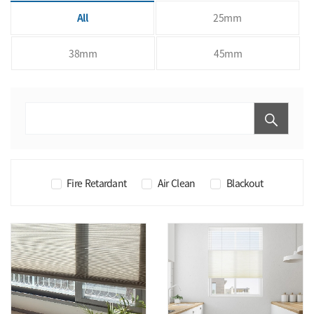
All
25mm
38mm
45mm
Fire Retardant
Air Clean
Blackout