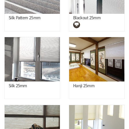
Silk Pattern 25mm
Blackout 25mm
Silk 25mm
Hanji 25mm