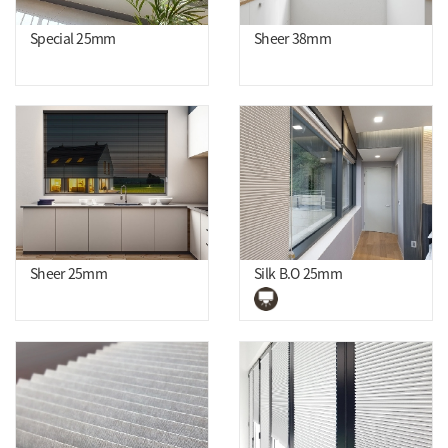
Special 25mm
Sheer 38mm
Sheer 25mm
Silk B.O 25mm