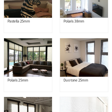
Pastella 25mm
Polaris 38mm
Polaris 25mm
Duo tone 25mm