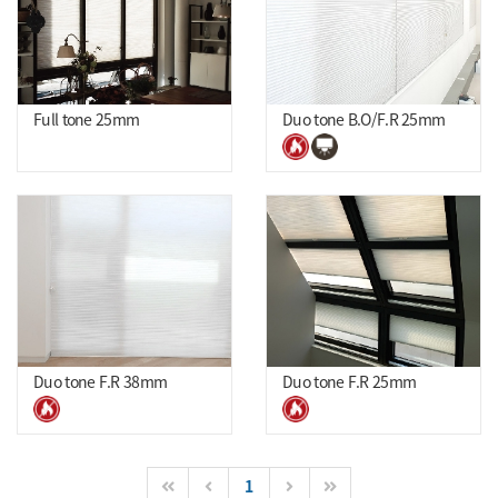
Full tone 25mm
Duo tone B.O/F.R 25mm
Duo tone F.R 38mm
Duo tone F.R 25mm
1