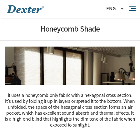
ENG
Honeycomb Shade
It uses a honeycomb-only fabric with a hexagonal cross section.
It’s used by folding it up in layers or spread it to the bottom. When
unfolded, the space of the hexagonal cross-section forms an air
pocket,
which has excellent sound-absorb and thermal effects.
It
is a high-end blind that highlights the dim tone of the fabric when
exposed to sunlight.