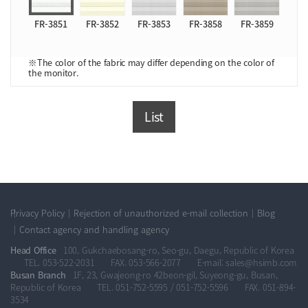
FR-3851
FR-3852
FR-3853
FR-3858
FR-3859
※The color of the fabric may differ depending on the color of
the monitor.
List
Privacy Policy
Rejection of unauthorized e-mail collection
Blog
Contact agency and handling agency
Head Office
100, Gukchaebosang-ro, Seo-gu, Daegu, Republic of Korea
TEL. 053-522-2031
FAX. 053-566-2077
E-mail: sales@hsimb.com
Busan Branch
1F, 23, Gwajeong-ro 42beon-gil, Suyeong-gu, Busan,
Republic of Korea
TEL. 051-752-5595 / 051-752-5596
FAX. 051-894-
3534