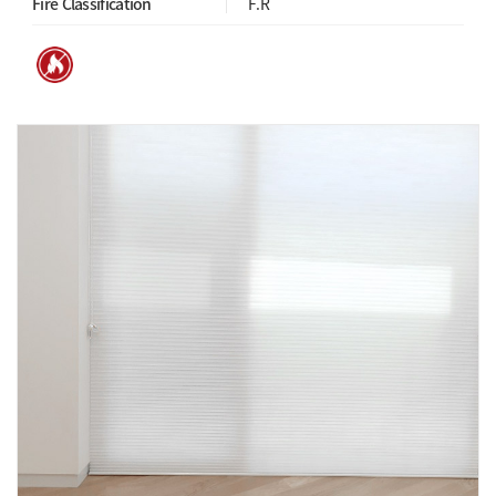
Fire Classification
F.R