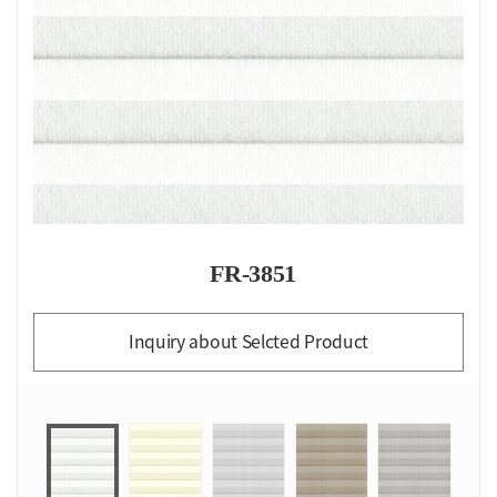
FR-3851
Inquiry about Selcted Product