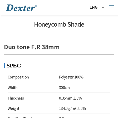
ENG
Honeycomb Shade
Duo tone F.R 38mm
SPEC
Composition
Polyester 100%
Width
300cm
Thickness
0.35mm ±5%
Weight
134.0g / ㎡ ±5%