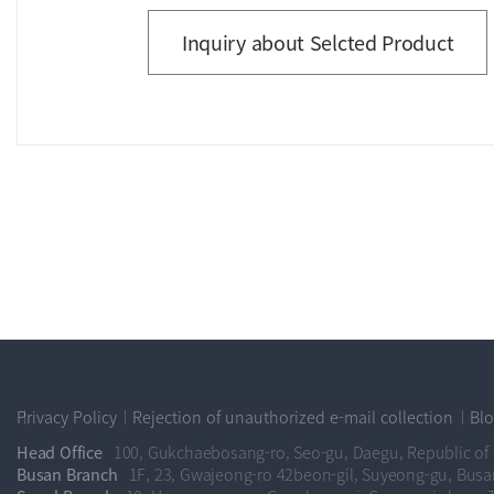
Inquiry about Selcted Product
Privacy Policy
Rejection of unauthorized e-mail collection
Bl
Head Office
100, Gukchaebosang-ro, Seo-gu, Daegu, Republic of
Busan Branch
1F, 23, Gwajeong-ro 42beon-gil, Suyeong-gu, Busa