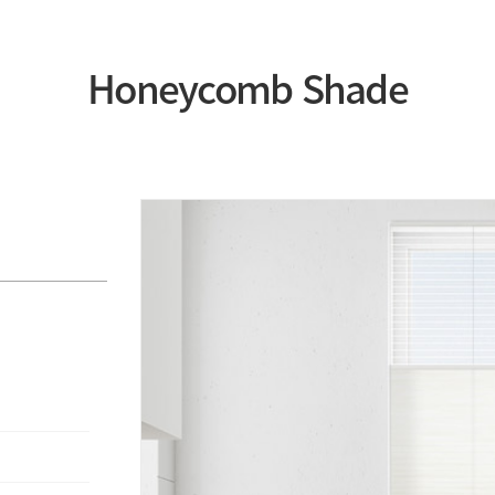
e
Honeycomb Shade