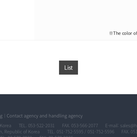
※The color of
List
og
Contact agency and handling agency
 Korea
TEL. 053-522-2031
FAX. 053-566-2077
E-mail: sales@
n, Republic of Korea
TEL. 051-752-5595 / 051-752-5596
FAX. 05