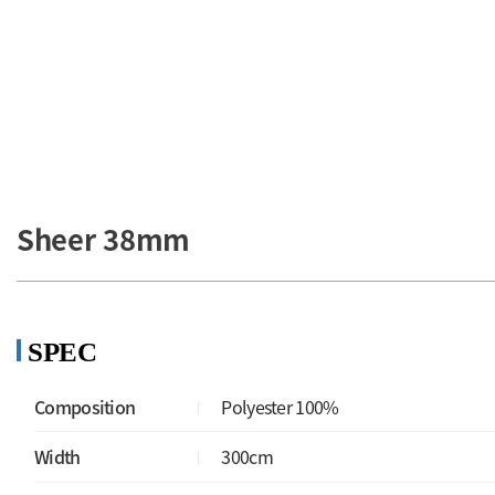
Honey Glid
Sheer 38mm
SPEC
Composition
Polyester 100%
Width
300cm