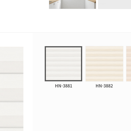
HN-3881
HN-3882