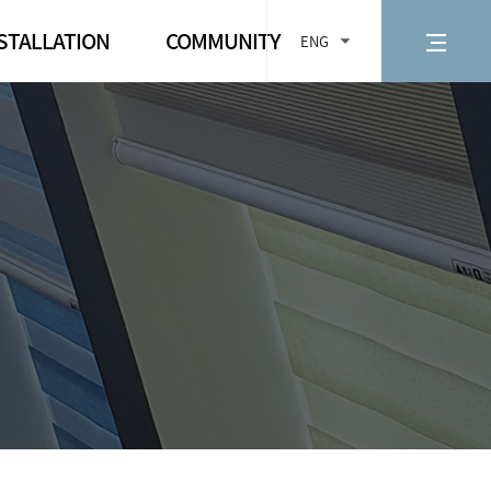
STALLATION
COMMUNITY
ENG
d measurement
Notice
 installation
FAQ
te Control
Contact us
ng for Electric
d