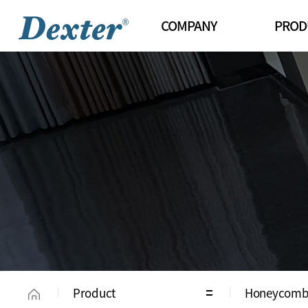
COMPANY
PROD
Greetings
Roll Blinds
Organization
Combi Blin
History
Innowin Sh
Certifications/Patents
Wood Blind
Sales Channels
Aluminum B
Honeycomb
Chalet Sha
Natural Sh
Vertical Bli
Klimt
Product
Honeycomb
Uni Glide