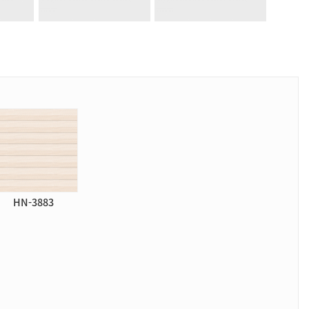
HN-3883