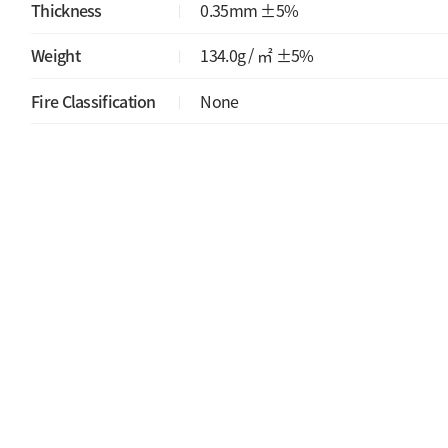
Thickness
0.35mm ±5%
Weight
134.0g / ㎡ ±5%
Fire Classification
None