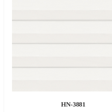
HN-3881