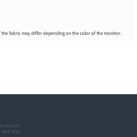
 the fabric may differ depending on the color of the monitor.
hsimb.com
1-894-3534