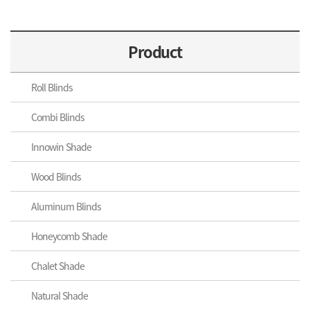
Product
Roll Blinds
Combi Blinds
Innowin Shade
Wood Blinds
Aluminum Blinds
Honeycomb Shade
Chalet Shade
Natural Shade