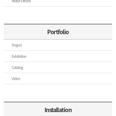
Motor-Others
Portfolio
Project
Exhibition
Catalog
Video
Installation