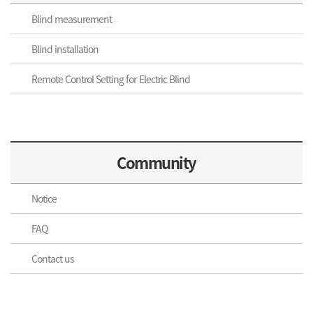
Blind measurement
Blind installation
Remote Control Setting for Electric Blind
Community
Notice
FAQ
Contact us