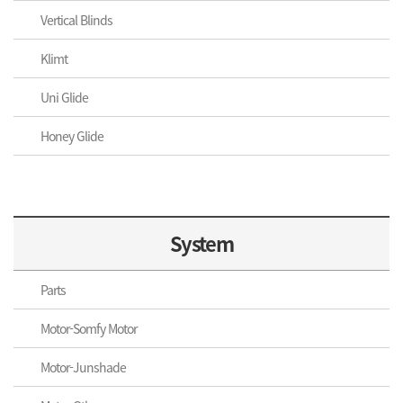
Vertical Blinds
Klimt
Uni Glide
Honey Glide
System
Parts
Motor-Somfy Motor
Motor-Junshade