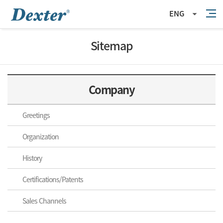
ENG
Sitemap
Company
Greetings
Organization
History
Certifications/Patents
Sales Channels